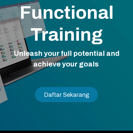
Functional
Training
Unleash your full potential and
achieve your goals
Daftar Sekara​​​​n​​g​​