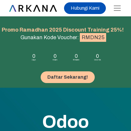
Hubungi Kami
Promo Ramadhan 2025 Discount Training 25%!
Gunakan Kode Voucher:
RMDN25
Daftar Sekarang!​​​​
Odoo