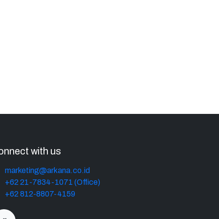
onnect with us
marketing@arkana.co.id
+62 21-7834-1071 (Office)
+62 812-8807-4159