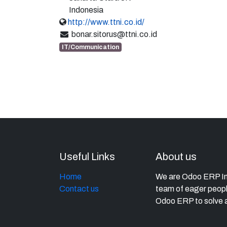
Indonesia
http://www.ttni.co.id/
bonar.sitorus@ttni.co.id
IT/Communication
Useful Links
About us
Home
We are Odoo ERP Imp
Contact us
team of eager peopl
Odoo ERP to solve a