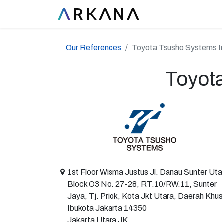
Our References
Toyota Tsusho Systems I
Toyot
1st Floor Wisma Justus Jl. Danau Sunter Uta
Block O3 No. 27-28, RT.10/RW.11, Sunter
Jaya, Tj. Priok, Kota Jkt Utara, Daerah Khu
Ibukota Jakarta 14350
Jakarta Utara JK