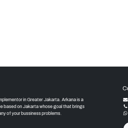
C
lementor in Greater Jakarta. Arkana is a
e based on Jakarta whose goal that brings
ny of your bussiness problems.