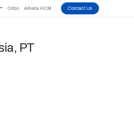
Odoo
Arkana HCM
Contact Us
ia, PT