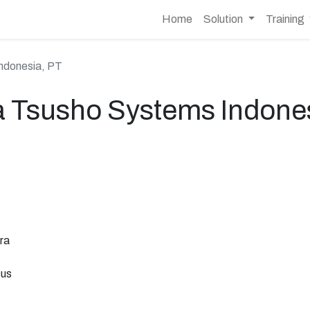
Home
Solution
Training
ndonesia, PT
a Tsusho Systems Indones
ra
sus