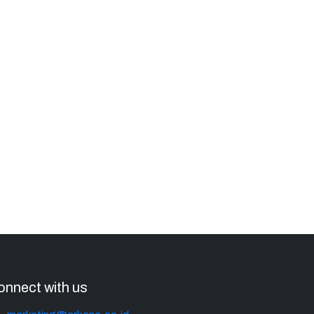
onnect with us