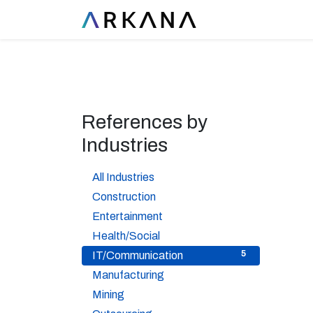
References by
Industries
37
All Industries
1
Construction
1
Entertainment
6
Health/Social
5
IT/Communication
5
Manufacturing
2
Mining
2