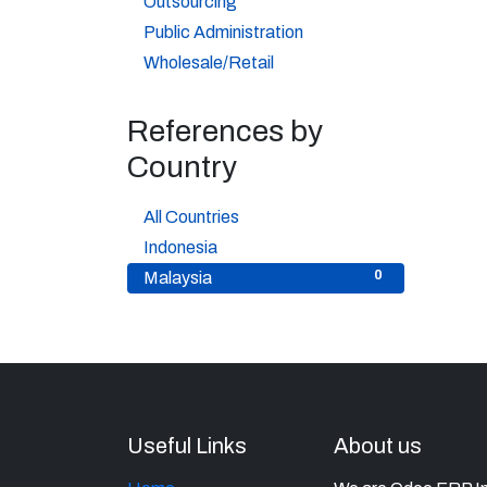
Outsourcing
3
Public Administration
9
Wholesale/Retail
References by
Country
5
All Countries
5
Indonesia
0
Malaysia
Useful Links
About us