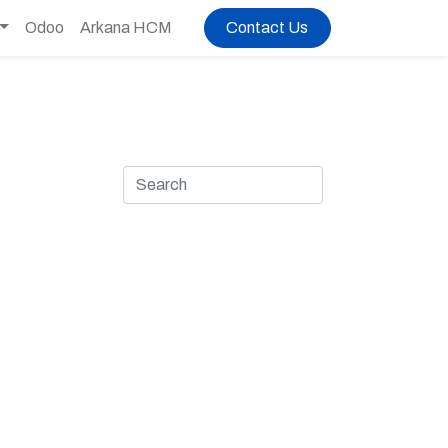
Odoo
Arkana HCM
Contact Us