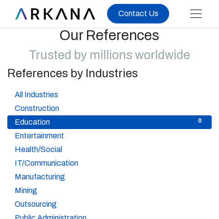
Contact Us
Our References
Trusted by millions worldwide
References by Industries
37
All Industries
1
Construction
0
Education
1
Entertainment
6
Health/Social
5
IT/Communication
5
Manufacturing
2
Mining
2
Outsourcing
3
Public Administration