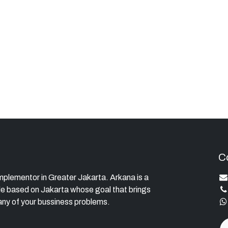
C
lementor in Greater Jakarta. Arkana is a
e based on Jakarta whose goal that brings
ny of your bussiness problems.