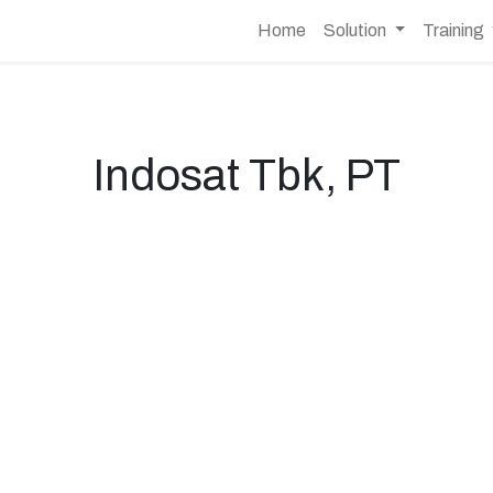
Home
Solution
Training
Indosat Tbk, PT