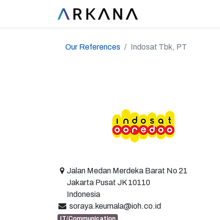
Our References
Indosat Tbk, PT
Jalan Medan Merdeka Barat No 21
Jakarta Pusat JK 10110
Indonesia
soraya.keumala@ioh.co.id
IT/Communication