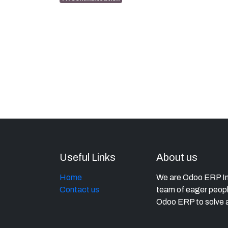
Useful Links
About us
Home
We are Odoo ERP Imp
Contact us
team of eager peopl
Odoo ERP to solve a