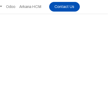
Odoo
Arkana HCM
Contact Us