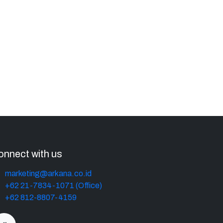
onnect with us
marketing@arkana.co.id
+62 21-7834-1071 (Office)
+62 812-8807-4159